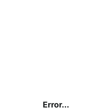
Error...