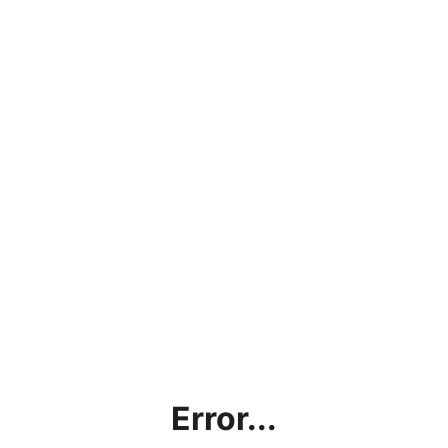
Error...