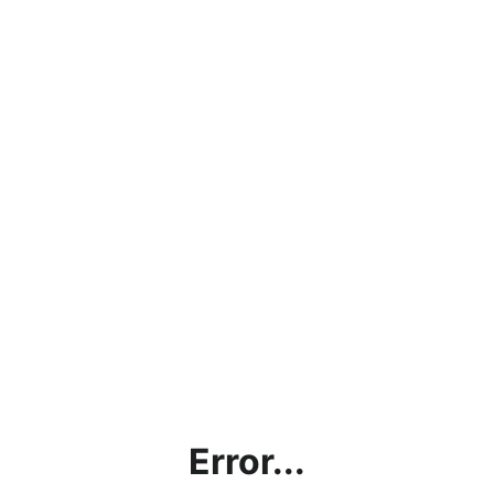
Error...