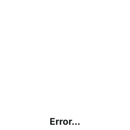
Error...