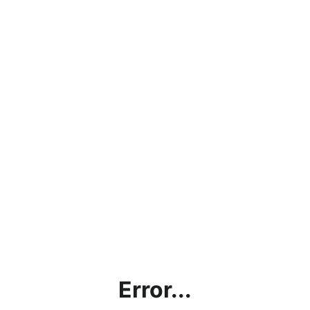
Error...