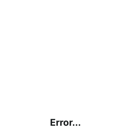
Error...