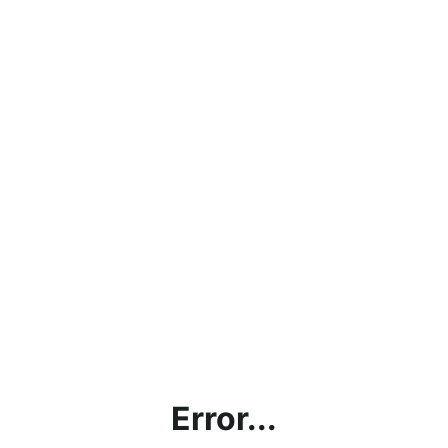
Error...